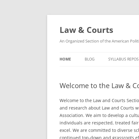
Skip
to
content
Law & Courts
An Organized Section of the American Politi
HOME
BLOG
SYLLABUS REPOS
SECTION LEADERSHIP
CIVIL RIGHTS AN
SYLLABI
Welcome to the Law & Co
SECTION COMMITTEES
LAW & SOCIETY S
SECTION BY LAWS
Welcome to the Law and Courts Sectio
CONSTITUTIONAL
and research about Law and Courts wi
Association. We aim to develop a cultu
JUDICIAL POLITIC
individuals are respected, treated fai
excel. We are committed to diverse sc
OTHER LAW AND 
continued top-down and grassroots ef