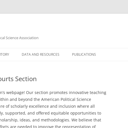
cal Science Association
ITORY
DATA AND RESOURCES
PUBLICATIONS
D LIBERTIES
DATASETS
JOURNAL OF LAW & COURTS
urts Section
INFORMATION RESOURCES
LAW & POLITICS BOOK REVIEW
YLLABI
LAW & COURTS NEWSLETTER
n’s webpage! Our section promotes innovative teaching
 LAW SYLLABI
thin and beyond the American Political Science
re of scholarly excellence and inclusion where all
S SYLLABI
rly, supported, and offered equitable opportunities to
holarship, ideas, and methodologies. We believe that
COURTS SYLLABI
forts are needed to improve the representation of