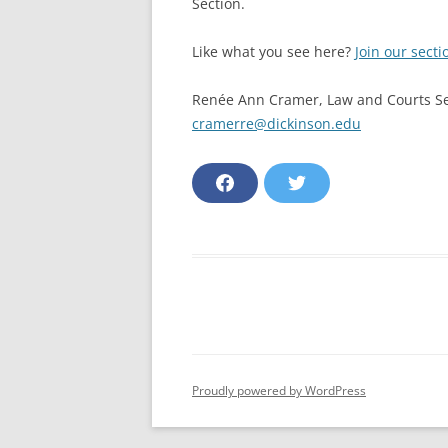
Section.
Like what you see here?
Join our secti
Renée Ann Cramer, Law and Courts Se
cramerre@dickinson.edu
F
T
a
w
c
i
e
t
b
t
o
e
o
r
k
Proudly powered by WordPress