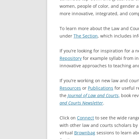
women, people of color, and gender and
more innovative, integrated, and compe
To learn more about the Law and Cour
under
The Section
, which includes in
If you’re looking for inspiration for a
Repository
for example syllabi from ind
innovative approaches to teaching an
If you’re working on new law and cour
Resources
or
Publications
for useful r
the
Journal of Law and Courts
,
book rev
and Courts Newsletter
.
Click on
Connect
to see the wide range
with other law and courts scholars by
virtual
Brownbag
sessions to learn ab