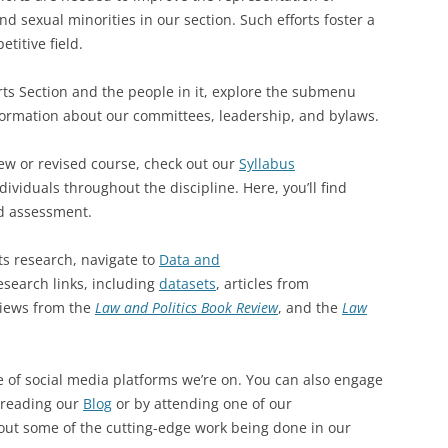
 sexual minorities in our section. Such efforts foster a
titive field.
ts Section and the people in it, explore the submenu
formation about our committees, leadership, and bylaws.
 new or revised course, check out our
Syllabus
ividuals throughout the discipline. Here, you’ll find
d assessment.
ts research, navigate to
Data and
esearch links, including
datasets
, articles from
iews from the
Law and Politics Book Review
, and the
Law
 of social media platforms we’re on. You can also engage
 reading our
Blog
or by attending one of our
out some of the cutting-edge work being done in our