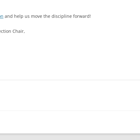
on
and help us move the discipline forward!
ction Chair,