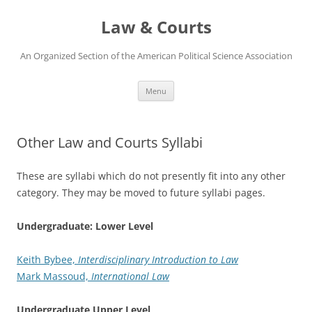
Skip
to
Law & Courts
content
An Organized Section of the American Political Science Association
Menu
Other Law and Courts Syllabi
These are syllabi which do not presently fit into any other
category. They may be moved to future syllabi pages.
Undergraduate: Lower Level
Keith Bybee,
Interdisciplinary Introduction to Law
Mark Massoud,
International Law
Undergraduate Upper Level