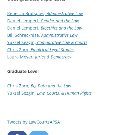
Rebecca Bratspies,
Administrative Law
Daniel Lempert,
Gender and the Law
Daniel Lempert,
Bioethics and the Law
Bill Schreckhise,
Administrative Law
Yuksel Sezgin,
Comparative Law & Courts
Chris Zorn,
Empirical Legal Studies
Laura Moyer,
Juries & Democracy
Graduate Level
Chris Zorn,
Big Data and the Law
Yuksel Sezgin,
Law, Courts, & Human Rights
Tweets by LawCourtsAPSA