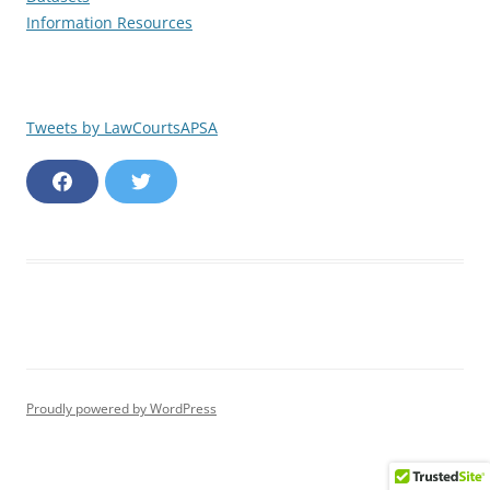
Information Resources
Tweets by LawCourtsAPSA
F
T
a
w
c
i
e
t
b
t
o
e
o
r
k
Proudly powered by WordPress