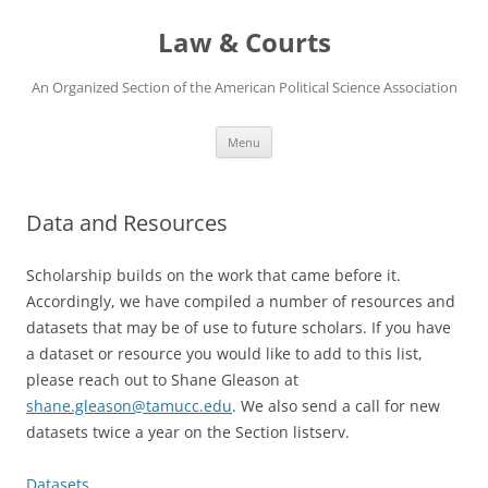
Skip
to
Law & Courts
content
An Organized Section of the American Political Science Association
Menu
Data and Resources
Scholarship builds on the work that came before it.
Accordingly, we have compiled a number of resources and
datasets that may be of use to future scholars. If you have
a dataset or resource you would like to add to this list,
please reach out to Shane Gleason at
shane.gleason@tamucc.edu
. We also send a call for new
datasets twice a year on the Section listserv.
Datasets