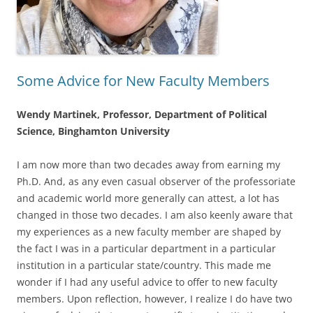
Some Advice for New Faculty Members
Wendy Martinek, Professor, Department of Political
Science, Binghamton University
I am now more than two decades away from earning my
Ph.D. And, as any even casual observer of the professoriate
and academic world more generally can attest, a lot has
changed in those two decades. I am also keenly aware that
my experiences as a new faculty member are shaped by
the fact I was in a particular department in a particular
institution in a particular state/country. This made me
wonder if I had any useful advice to offer to new faculty
members. Upon reflection, however, I realize I do have two