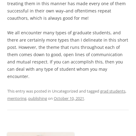
treating them in this manner has made every one of them
successful in their own way–and oftentimes repeat
coauthors, which is always good for me!
We all encounter many types of graduate students, and
there are certainly more types than I delineate in this short
post. However, the theme that runs throughout each of
them comes down to good, open lines of communication
and mutual respect. If you can accomplish this, then you
can deal with any type of student whom you may
encounter.
This entry was posted in Uncategorized and tagged
grad students
,
mentoring
,
publishing
on
October 10, 2021
.