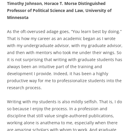
Timothy Johnson, Horace T. Morse Distinguished
Professor of Political Science and Law, University of
Minnesota
As the oft-overused adage goes, “You learn best by doing.”
That is how my career as an academic began as I wrote
with my undergraduate advisor, with my graduate advisor,
and then with mentors who took me under their wings. So
it is not surprising that writing with graduate students has
always been an intuitive part of the training and
development I provide. Indeed, it has been a highly
productive way for me to professionalize students into the
research process.
Writing with my students is also mildly selfish. That is, I do
so because I enjoy the process. In a profession and
discipline that still value single-authored publications,
working alone is anathema to me, especially when there
are amazing scholars with whom to work. And graduate