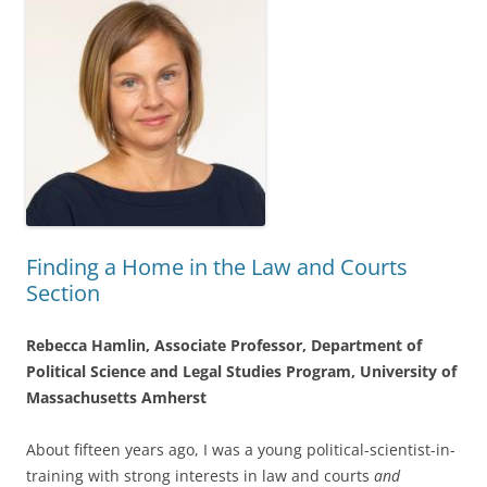
Finding a Home in the Law and Courts
Section
Rebecca Hamlin, Associate Professor, Department of
Political Science and Legal Studies Program, University of
Massachusetts Amherst
About fifteen years ago, I was a young political-scientist-in-
training with strong interests in law and courts
and