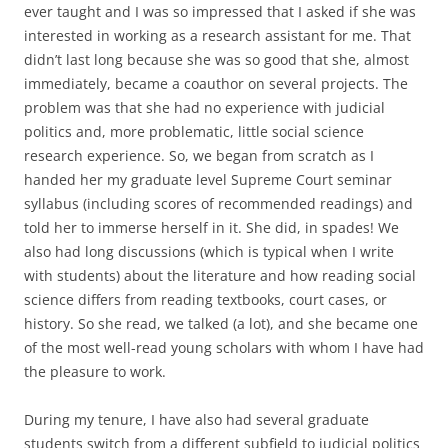
ever taught and I was so impressed that I asked if she was
interested in working as a research assistant for me. That
didn’t last long because she was so good that she, almost
immediately, became a coauthor on several projects. The
problem was that she had no experience with judicial
politics and, more problematic, little social science
research experience. So, we began from scratch as I
handed her my graduate level Supreme Court seminar
syllabus (including scores of recommended readings) and
told her to immerse herself in it. She did, in spades! We
also had long discussions (which is typical when I write
with students) about the literature and how reading social
science differs from reading textbooks, court cases, or
history. So she read, we talked (a lot), and she became one
of the most well-read young scholars with whom I have had
the pleasure to work.
During my tenure, I have also had several graduate
students switch from a different subfield to judicial politics