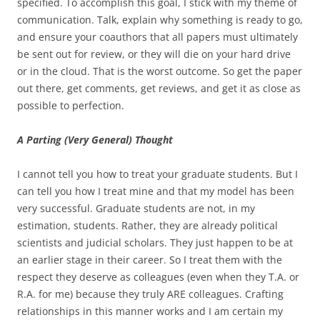
specified. To accomplish this goal, I stick with my theme of
communication. Talk, explain why something is ready to go,
and ensure your coauthors that all papers must ultimately
be sent out for review, or they will die on your hard drive
or in the cloud. That is the worst outcome. So get the paper
out there, get comments, get reviews, and get it as close as
possible to perfection.
A Parting (Very General) Thought
I cannot tell you how to treat your graduate students. But I
can tell you how I treat mine and that my model has been
very successful. Graduate students are not, in my
estimation, students. Rather, they are already political
scientists and judicial scholars. They just happen to be at
an earlier stage in their career. So I treat them with the
respect they deserve as colleagues (even when they T.A. or
R.A. for me) because they truly ARE colleagues. Crafting
relationships in this manner works and I am certain my