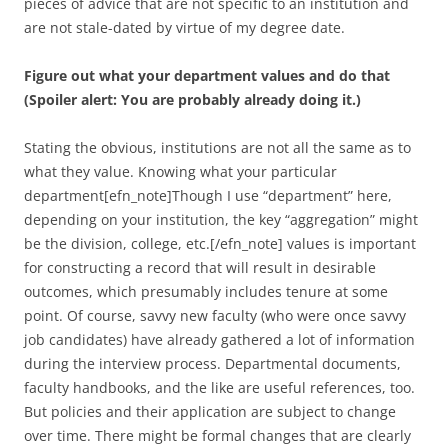
pieces of advice that are not specific to an institution and
are not stale-dated by virtue of my degree date.
Figure out what your department values and do that
(Spoiler alert: You are probably already doing it.)
Stating the obvious, institutions are not all the same as to
what they value. Knowing what your particular
department[efn_note]Though I use “department” here,
depending on your institution, the key “aggregation” might
be the division, college, etc.[/efn_note] values is important
for constructing a record that will result in desirable
outcomes, which presumably includes tenure at some
point. Of course, savvy new faculty (who were once savvy
job candidates) have already gathered a lot of information
during the interview process. Departmental documents,
faculty handbooks, and the like are useful references, too.
But policies and their application are subject to change
over time. There might be formal changes that are clearly