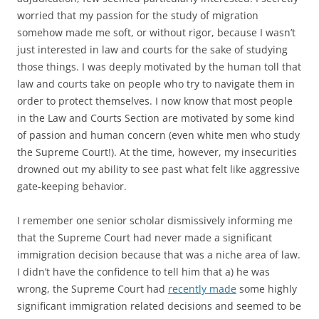
worried that my passion for the study of migration
somehow made me soft, or without rigor, because I wasn’t
just interested in law and courts for the sake of studying
those things. I was deeply motivated by the human toll that
law and courts take on people who try to navigate them in
order to protect themselves. I now know that most people
in the Law and Courts Section are motivated by some kind
of passion and human concern (even white men who study
the Supreme Court!). At the time, however, my insecurities
drowned out my ability to see past what felt like aggressive
gate-keeping behavior.
I remember one senior scholar dismissively informing me
that the Supreme Court had never made a significant
immigration decision because that was a niche area of law.
I didn’t have the confidence to tell him that a) he was
wrong, the Supreme Court had
recently made
some highly
significant immigration related decisions and seemed to be