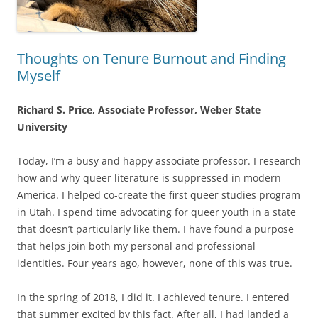
Thoughts on Tenure Burnout and Finding
Myself
Richard S. Price, Associate Professor, Weber State
University
Today, I’m a busy and happy associate professor. I research
how and why queer literature is suppressed in modern
America. I helped co-create the first queer studies program
in Utah. I spend time advocating for queer youth in a state
that doesn’t particularly like them. I have found a purpose
that helps join both my personal and professional
identities. Four years ago, however, none of this was true.
In the spring of 2018, I did it. I achieved tenure. I entered
that summer excited by this fact. After all, I had landed a