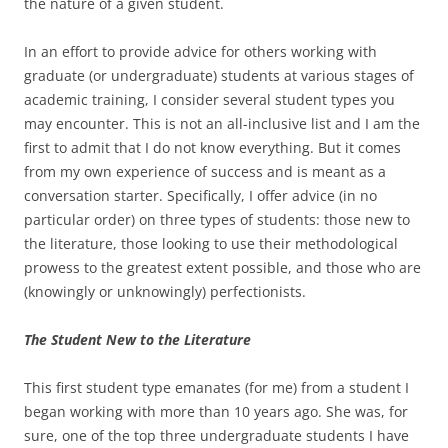
the nature of a given student.
In an effort to provide advice for others working with
graduate (or undergraduate) students at various stages of
academic training, I consider several student types you
may encounter. This is not an all-inclusive list and I am the
first to admit that I do not know everything. But it comes
from my own experience of success and is meant as a
conversation starter. Specifically, I offer advice (in no
particular order) on three types of students: those new to
the literature, those looking to use their methodological
prowess to the greatest extent possible, and those who are
(knowingly or unknowingly) perfectionists.
The Student New to the Literature
This first student type emanates (for me) from a student I
began working with more than 10 years ago. She was, for
sure, one of the top three undergraduate students I have