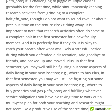
[/efn_note] It is challenging to juggle multiple classes
(probably for the first time) while simultaneously keeping
research activities from grinding to a complete
halt[efn_note]Though I do not want to sound cavalier about
precious time on the tenure clock ticking away, it is
important to note that research activities often do come to
a complete halt in the first semester for a new faculty
member. And it is perfectly fine if they do. It is okay to
catch your breath after what was likely a stressful period
during which you defended a dissertation, said goodbye to
friends, and packed up and moved. Plus, in that first
semester, you may well still be figuring out some aspects of
daily living in your new location; e.g., where to buy Plus, in
that first semester, you may well still be figuring out some
aspects of daily living in your new location; e.g., where to
buy groceries and gas.[/efn_note] and fulfilling whatever
service obligations you have. So taking time to work out a
multi-year plan for both your teaching and research might
not seem like a productive use of the scarce time you have