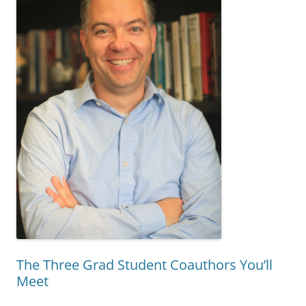
The Three Grad Student Coauthors You’ll
Meet