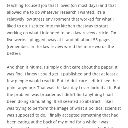
teaching-focused job that I loved (on most days) and that
allowed me to do whatever research I wanted. It’s a
relatively low stress environment that worked for what I
liked to do. I settled into my kitchen that May to start
working on what I intended to be a law review article. For
five weeks I plugged away at it and hit about 55 pages
(remember, in the law review world the more words the
better).
And then it hit me. I simply didn’t care about the paper. It
was fine. I knew I could get it published and that at least a
few people would read it. But I didn’t care. I didn’t see the
point anymore. That was the last day I ever looked at it. But
the problem was broader as I didn’t find anything I had
been doing stimulating. It all seemed so abstract—like I
was trying to perform the image of what a political scientist
was supposed to do. I finally accepted something that had
been eating at the back of my mind for a while: I was