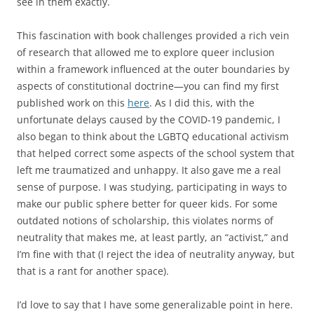
see in them exactly.
This fascination with book challenges provided a rich vein
of research that allowed me to explore queer inclusion
within a framework influenced at the outer boundaries by
aspects of constitutional doctrine—you can find my first
published work on this
here
. As I did this, with the
unfortunate delays caused by the COVID-19 pandemic, I
also began to think about the LGBTQ educational activism
that helped correct some aspects of the school system that
left me traumatized and unhappy. It also gave me a real
sense of purpose. I was studying, participating in ways to
make our public sphere better for queer kids. For some
outdated notions of scholarship, this violates norms of
neutrality that makes me, at least partly, an “activist,” and
I’m fine with that (I reject the idea of neutrality anyway, but
that is a rant for another space).
I’d love to say that I have some generalizable point in here.