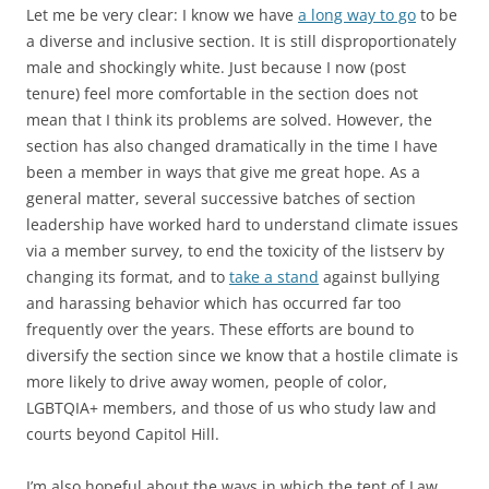
Let me be very clear: I know we have
a long way to go
to be
a diverse and inclusive section. It is still disproportionately
male and shockingly white. Just because I now (post
tenure) feel more comfortable in the section does not
mean that I think its problems are solved. However, the
section has also changed dramatically in the time I have
been a member in ways that give me great hope. As a
general matter, several successive batches of section
leadership have worked hard to understand climate issues
via a member survey, to end the toxicity of the listserv by
changing its format, and to
take a stand
against bullying
and harassing behavior which has occurred far too
frequently over the years. These efforts are bound to
diversify the section since we know that a hostile climate is
more likely to drive away women, people of color,
LGBTQIA+ members, and those of us who study law and
courts beyond Capitol Hill.
I’m also hopeful about the ways in which the tent of Law