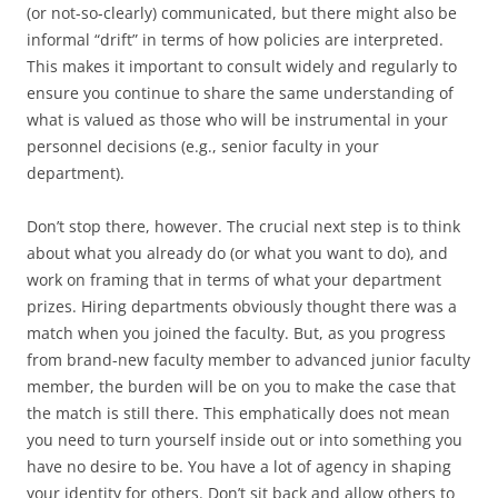
(or not-so-clearly) communicated, but there might also be
informal “drift” in terms of how policies are interpreted.
This makes it important to consult widely and regularly to
ensure you continue to share the same understanding of
what is valued as those who will be instrumental in your
personnel decisions (e.g., senior faculty in your
department).
Don’t stop there, however. The crucial next step is to think
about what you already do (or what you want to do), and
work on framing that in terms of what your department
prizes. Hiring departments obviously thought there was a
match when you joined the faculty. But, as you progress
from brand-new faculty member to advanced junior faculty
member, the burden will be on you to make the case that
the match is still there. This emphatically does not mean
you need to turn yourself inside out or into something you
have no desire to be. You have a lot of agency in shaping
your identity for others. Don’t sit back and allow others to