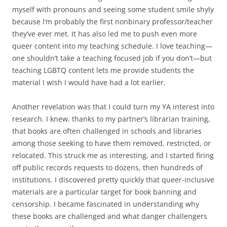
myself with pronouns and seeing some student smile shyly
because I’m probably the first nonbinary professor/teacher
they’ve ever met. It has also led me to push even more
queer content into my teaching schedule. I love teaching—
one shouldn’t take a teaching focused job if you don’t—but
teaching LGBTQ content lets me provide students the
material I wish I would have had a lot earlier.
Another revelation was that I could turn my YA interest into
research. I knew, thanks to my partner’s librarian training,
that books are often challenged in schools and libraries
among those seeking to have them removed, restricted, or
relocated. This struck me as interesting, and I started firing
off public records requests to dozens, then hundreds of
institutions. I discovered pretty quickly that queer-inclusive
materials are a particular target for book banning and
censorship. I became fascinated in understanding why
these books are challenged and what danger challengers