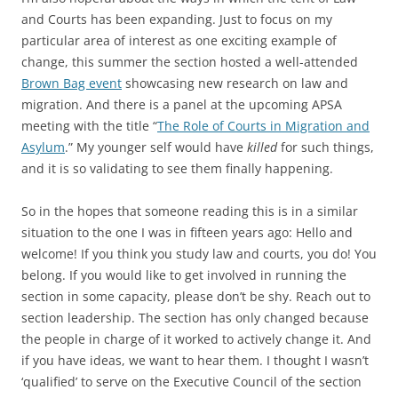
and Courts has been expanding. Just to focus on my
particular area of interest as one exciting example of
change, this summer the section hosted a well-attended
Brown Bag event
showcasing new research on law and
migration. And there is a panel at the upcoming APSA
meeting with the title “
The Role of Courts in Migration and
Asylum
.” My younger self would have
killed
for such things,
and it is so validating to see them finally happening.
So in the hopes that someone reading this is in a similar
situation to the one I was in fifteen years ago: Hello and
welcome! If you think you study law and courts, you do! You
belong. If you would like to get involved in running the
section in some capacity, please don’t be shy. Reach out to
section leadership. The section has only changed because
the people in charge of it worked to actively change it. And
if you have ideas, we want to hear them. I thought I wasn’t
‘qualified’ to serve on the Executive Council of the section