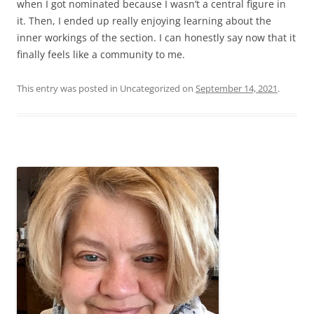
when I got nominated because I wasn’t a central figure in
it. Then, I ended up really enjoying learning about the
inner workings of the section. I can honestly say now that it
finally feels like a community to me.
This entry was posted in Uncategorized on
September 14, 2021
.