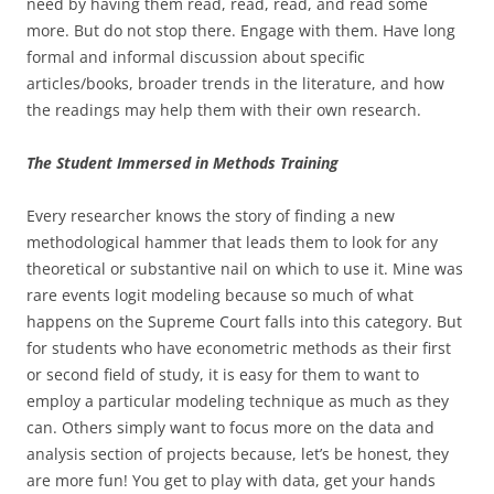
need by having them read, read, read, and read some
more. But do not stop there. Engage with them. Have long
formal and informal discussion about specific
articles/books, broader trends in the literature, and how
the readings may help them with their own research.
The Student Immersed in Methods Training
Every researcher knows the story of finding a new
methodological hammer that leads them to look for any
theoretical or substantive nail on which to use it. Mine was
rare events logit modeling because so much of what
happens on the Supreme Court falls into this category. But
for students who have econometric methods as their first
or second field of study, it is easy for them to want to
employ a particular modeling technique as much as they
can. Others simply want to focus more on the data and
analysis section of projects because, let’s be honest, they
are more fun! You get to play with data, get your hands