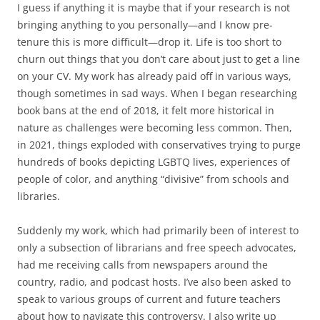
I guess if anything it is maybe that if your research is not
bringing anything to you personally—and I know pre-
tenure this is more difficult—drop it. Life is too short to
churn out things that you don’t care about just to get a line
on your CV. My work has already paid off in various ways,
though sometimes in sad ways. When I began researching
book bans at the end of 2018, it felt more historical in
nature as challenges were becoming less common. Then,
in 2021, things exploded with conservatives trying to purge
hundreds of books depicting LGBTQ lives, experiences of
people of color, and anything “divisive” from schools and
libraries.
Suddenly my work, which had primarily been of interest to
only a subsection of librarians and free speech advocates,
had me receiving calls from newspapers around the
country, radio, and podcast hosts. I’ve also been asked to
speak to various groups of current and future teachers
about how to navigate this controversy. I also write up