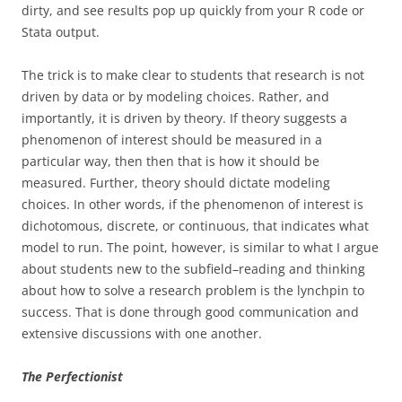
dirty, and see results pop up quickly from your R code or
Stata output.
The trick is to make clear to students that research is not
driven by data or by modeling choices. Rather, and
importantly, it is driven by theory. If theory suggests a
phenomenon of interest should be measured in a
particular way, then then that is how it should be
measured. Further, theory should dictate modeling
choices. In other words, if the phenomenon of interest is
dichotomous, discrete, or continuous, that indicates what
model to run. The point, however, is similar to what I argue
about students new to the subfield–reading and thinking
about how to solve a research problem is the lynchpin to
success. That is done through good communication and
extensive discussions with one another.
The Perfectionist