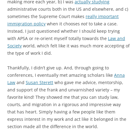
making more each year, b) I was
actually studying
administrative courts both in the US and elsewhere, and c)
sometimes the Supreme Court makes
really important
immigration policy
when it chooses
not
to take a case.
Instead, I just questioned whether I should keep trying
with APSA or re-orient myself totally towards the
Law and
Society
world, which felt like it was much more accepting of
the type of work I did.
Thankfully, I didn’t give up. And, through going to
conferences, I eventually met amazing scholars like
Anna
Law
and
Susan Sterett
who gave me advice, mentorship,
and support of the frank and unvarnished variety – my
favorite kind! They showed me that you can study law,
courts, and migration in a rigorous and impressive way
that has heart. Simply having a few people like them
express interest in my work and act like it belonged in the
section made all the difference in the world.