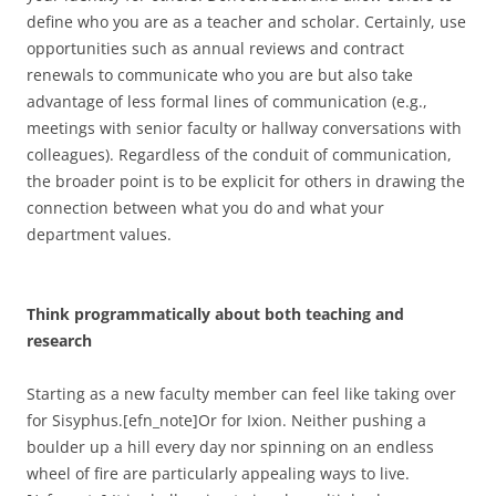
define who you are as a teacher and scholar. Certainly, use
opportunities such as annual reviews and contract
renewals to communicate who you are but also take
advantage of less formal lines of communication (e.g.,
meetings with senior faculty or hallway conversations with
colleagues). Regardless of the conduit of communication,
the broader point is to be explicit for others in drawing the
connection between what you do and what your
department values.
Think programmatically about both teaching and
research
Starting as a new faculty member can feel like taking over
for Sisyphus.[efn_note]Or for Ixion. Neither pushing a
boulder up a hill every day nor spinning on an endless
wheel of fire are particularly appealing ways to live.