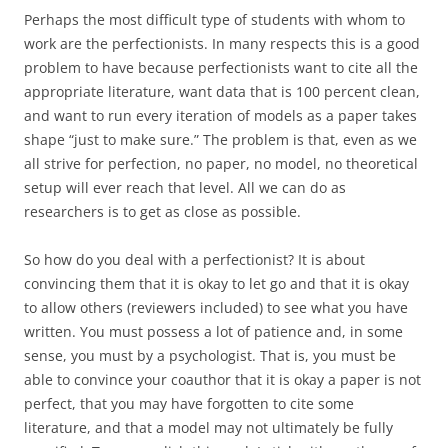
Perhaps the most difficult type of students with whom to
work are the perfectionists. In many respects this is a good
problem to have because perfectionists want to cite all the
appropriate literature, want data that is 100 percent clean,
and want to run every iteration of models as a paper takes
shape “just to make sure.” The problem is that, even as we
all strive for perfection, no paper, no model, no theoretical
setup will ever reach that level. All we can do as
researchers is to get as close as possible.
So how do you deal with a perfectionist? It is about
convincing them that it is okay to let go and that it is okay
to allow others (reviewers included) to see what you have
written. You must possess a lot of patience and, in some
sense, you must by a psychologist. That is, you must be
able to convince your coauthor that it is okay a paper is not
perfect, that you may have forgotten to cite some
literature, and that a model may not ultimately be fully