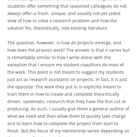
students offer something that seasoned colleagues do not
always offer–a fresh, unique, and usually not-yet-jaded
view of how to solve a research problem and how the
solution fits, theoretically, into existing literature.
The question, however, is how do projects emerge, and
how does the process work? The answer is that it varies but
is remarkably similar to how I write alone–with the
exception that I ensure my student coauthors do most of
the work. This point is not meant to suggest my students
just act as research assistants on projects. In fact, it is just
the opposite. The work they put in is explicitly meant to
train them in how to create and complete theoretically
driven, systematic, research that they have the first cut at
producing. As such, I usually give them a general outline of
what we need and then allow them to quickly take charge
and to learn how to complete the project from start to
finish. But the focus of my mentorship varies depending on