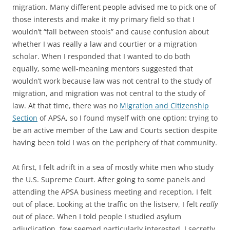
migration. Many different people advised me to pick one of
those interests and make it my primary field so that I
wouldn’t “fall between stools” and cause confusion about
whether I was really a law and courtier or a migration
scholar. When I responded that I wanted to do both
equally, some well-meaning mentors suggested that
wouldn’t work because law was not central to the study of
migration, and migration was not central to the study of
law. At that time, there was no
Migration and Citizenship
Section
of APSA, so I found myself with one option: trying to
be an active member of the Law and Courts section despite
having been told I was on the periphery of that community.
At first, I felt adrift in a sea of mostly white men who study
the U.S. Supreme Court. After going to some panels and
attending the APSA business meeting and reception, I felt
out of place. Looking at the traffic on the listserv, I felt
really
out of place. When I told people I studied asylum
adjudication, few seemed particularly interested. I secretly