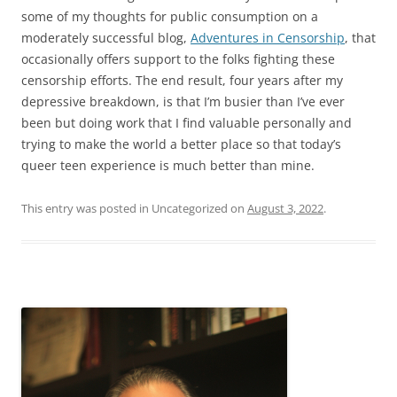
some of my thoughts for public consumption on a
moderately successful blog,
Adventures in Censorship
, that
occasionally offers support to the folks fighting these
censorship efforts. The end result, four years after my
depressive breakdown, is that I’m busier than I’ve ever
been but doing work that I find valuable personally and
trying to make the world a better place so that today’s
queer teen experience is much better than mine.
This entry was posted in Uncategorized on
August 3, 2022
.