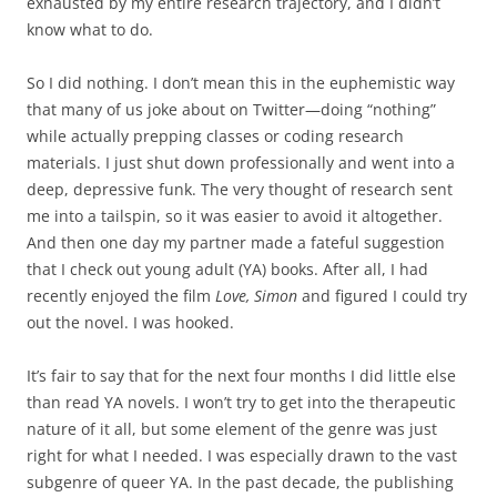
exhausted by my entire research trajectory, and I didn’t
know what to do.
So I did nothing. I don’t mean this in the euphemistic way
that many of us joke about on Twitter—doing “nothing”
while actually prepping classes or coding research
materials. I just shut down professionally and went into a
deep, depressive funk. The very thought of research sent
me into a tailspin, so it was easier to avoid it altogether.
And then one day my partner made a fateful suggestion
that I check out young adult (YA) books. After all, I had
recently enjoyed the film
Love, Simon
and figured I could try
out the novel. I was hooked.
It’s fair to say that for the next four months I did little else
than read YA novels. I won’t try to get into the therapeutic
nature of it all, but some element of the genre was just
right for what I needed. I was especially drawn to the vast
subgenre of queer YA. In the past decade, the publishing