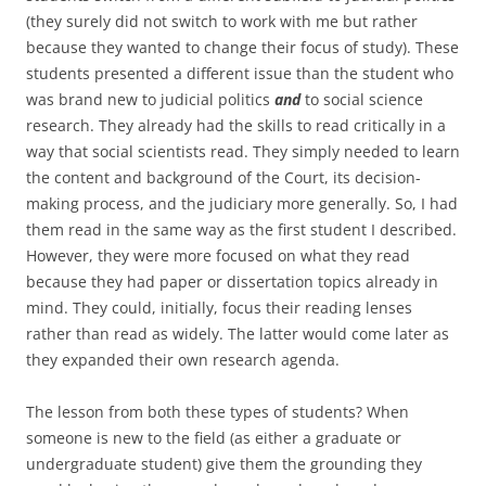
(they surely did not switch to work with me but rather
because they wanted to change their focus of study). These
students presented a different issue than the student who
was brand new to judicial politics
and
to social science
research. They already had the skills to read critically in a
way that social scientists read. They simply needed to learn
the content and background of the Court, its decision-
making process, and the judiciary more generally. So, I had
them read in the same way as the first student I described.
However, they were more focused on what they read
because they had paper or dissertation topics already in
mind. They could, initially, focus their reading lenses
rather than read as widely. The latter would come later as
they expanded their own research agenda.
The lesson from both these types of students? When
someone is new to the field (as either a graduate or
undergraduate student) give them the grounding they