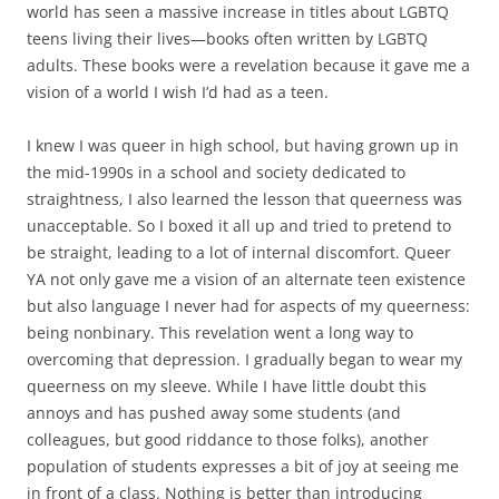
world has seen a massive increase in titles about LGBTQ
teens living their lives—books often written by LGBTQ
adults. These books were a revelation because it gave me a
vision of a world I wish I’d had as a teen.
I knew I was queer in high school, but having grown up in
the mid-1990s in a school and society dedicated to
straightness, I also learned the lesson that queerness was
unacceptable. So I boxed it all up and tried to pretend to
be straight, leading to a lot of internal discomfort. Queer
YA not only gave me a vision of an alternate teen existence
but also language I never had for aspects of my queerness:
being nonbinary. This revelation went a long way to
overcoming that depression. I gradually began to wear my
queerness on my sleeve. While I have little doubt this
annoys and has pushed away some students (and
colleagues, but good riddance to those folks), another
population of students expresses a bit of joy at seeing me
in front of a class. Nothing is better than introducing