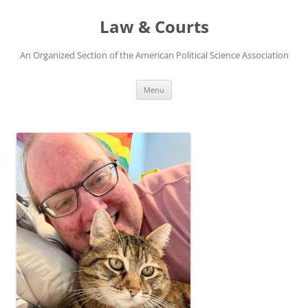
Skip
to
Law & Courts
content
An Organized Section of the American Political Science Association
Menu