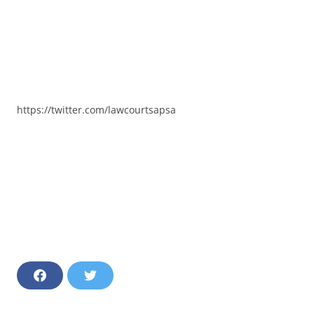
https://twitter.com/lawcourtsapsa
F
T
a
w
c
i
e
t