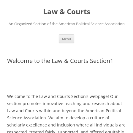
Skip
to
Law & Courts
content
An Organized Section of the American Political Science Association
Menu
Welcome to the Law & Courts Section1
Welcome to the Law and Courts Section’s webpage! Our
section promotes innovative teaching and research about
Law and Courts within and beyond the American Political
Science Association. We aim to develop a culture of
scholarly excellence and inclusion where all individuals are
respected, treated fairly, supported, and offered equitable