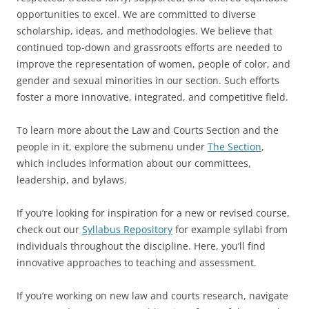
opportunities to excel. We are committed to diverse
scholarship, ideas, and methodologies. We believe that
continued top-down and grassroots efforts are needed to
improve the representation of women, people of color, and
gender and sexual minorities in our section. Such efforts
foster a more innovative, integrated, and competitive field.
To learn more about the Law and Courts Section and the
people in it, explore the submenu under
The Section
,
which includes information about our committees,
leadership, and bylaws.
If you’re looking for inspiration for a new or revised course,
check out our
Syllabus Repository
for example syllabi from
individuals throughout the discipline. Here, you’ll find
innovative approaches to teaching and assessment.
If you’re working on new law and courts research, navigate