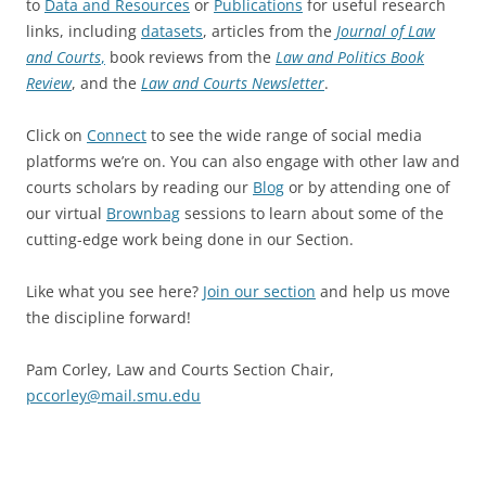
to
Data and Resources
or
Publications
for useful research
links, including
datasets
, articles from the
Journal of Law
and Courts
,
book reviews from the
Law and Politics Book
Review
, and the
Law and Courts Newsletter
.
Click on
Connect
to see the wide range of social media
platforms we’re on. You can also engage with other law and
courts scholars by reading our
Blog
or by attending one of
our virtual
Brownbag
sessions to learn about some of the
cutting-edge work being done in our Section.
Like what you see here?
Join our section
and help us move
the discipline forward!
Pam Corley, Law and Courts Section Chair,
pccorley@mail.smu.edu